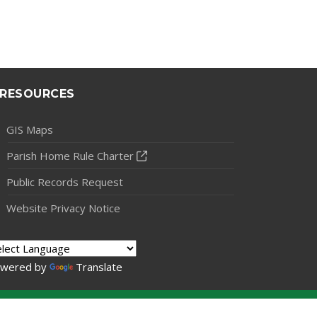
RESOURCES
GIS Maps
Parish Home Rule Charter
Public Records Request
Website Privacy Notice
wered by
Translate