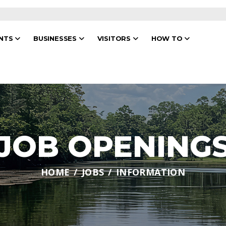
ENTS
BUSINESSES
VISITORS
HOW TO
JOB OPENING
HOME
JOBS
INFORMATION