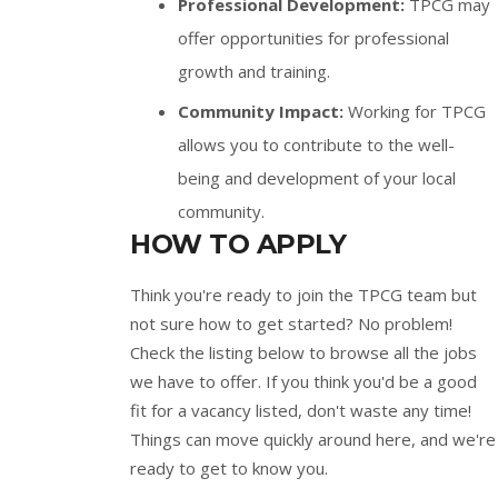
Professional Development:
TPCG may
offer opportunities for professional
growth and training.
Community Impact:
Working for TPCG
allows you to contribute to the well-
being and development of your local
community.
HOW TO APPLY
Think you're ready to join the TPCG team but
not sure how to get started? No problem!
Check the listing below to browse all the jobs
we have to offer. If you think you'd be a good
fit for a vacancy listed, don't waste any time!
Things can move quickly around here, and we're
ready to get to know you.