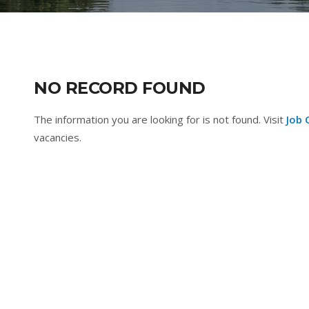
NO RECORD FOUND
The information you are looking for is not found. Visit
Job 
vacancies.