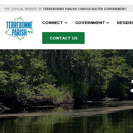
THE OFFICIAL WEBSITE OF
TERREBONNE PARISH CONSOLIDATED GOVERNMENT
CONNECT
GOVERNMENT
RESID
CONTACT US