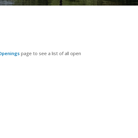
Openings
page to see a list of all open