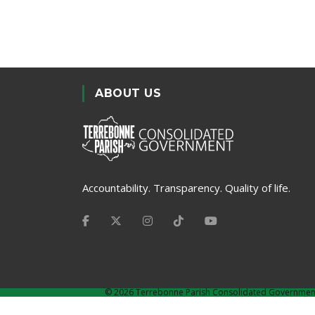
ABOUT US
Accountability. Transparency. Quality of life.
©
2026 Terrebonne Parish Consolidated Governmen