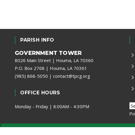
PARISH INFO
GOVERNMENT TOWER
8026 Main Street | Houma, LA 70360
P.O. Box 2768 | Houma, LA 70361
(985) 868-5050
|
contact@tpcg.org
OFFICE HOURS
Monday - Friday | 8:00AM - 4:30PM
Po
t