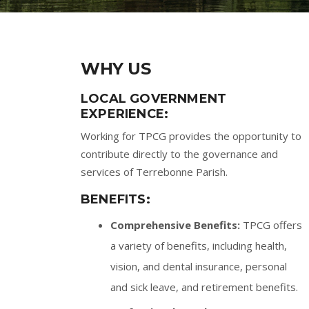
WHY US
LOCAL GOVERNMENT
EXPERIENCE:
Working for TPCG provides the opportunity to
contribute directly to the governance and
services of Terrebonne Parish.
BENEFITS:
Comprehensive Benefits:
TPCG offers
a variety of benefits, including health,
vision, and dental insurance, personal
and sick leave, and retirement benefits.