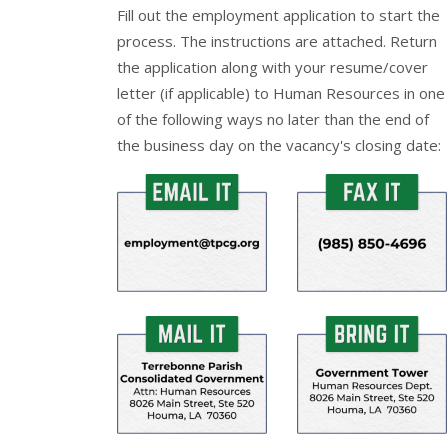
Fill out the
employment application
to start the
process. The instructions are attached. Return
the application along with your resume/cover
letter (if applicable) to Human Resources in one
of the following ways no later than the end of
the business day on the vacancy's closing date: