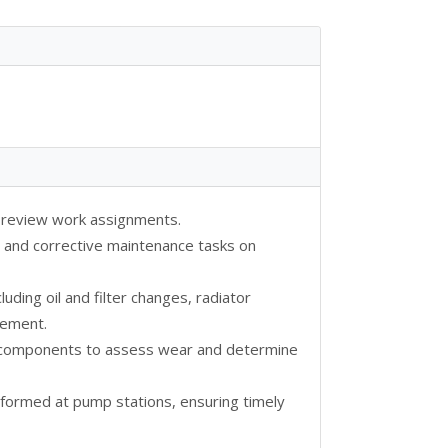
d review work assignments.
 and corrective maintenance tasks on
ding oil and filter changes, radiator
acement.
r components to assess wear and determine
formed at pump stations, ensuring timely