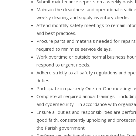
Submit maintenance reports on a weekly basis 
Maintain the cleanliness and operational readine
weekly cleaning and supply inventory checks.
Attend monthly safety meetings to remain infor
and best practices.
Procure parts and materials needed for repairs,
required to minimize service delays.
Work overtime or outside normal business hour
respond to urgent needs.
Adhere strictly to all safety regulations and op
duties.
Participate in quarterly One-on-One meetings w
Complete all required annual trainings—includin
and cybersecurity—in accordance with organizat
Ensure all duties and responsibilities are perfo
good faith, consistently upholding and protectin
the Parish government.
Perform any additional task as required by Supe