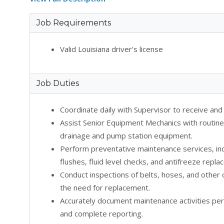
Job Requirements
Valid Louisiana driver’s license
Job Duties
Coordinate daily with Supervisor to receive an
Assist Senior Equipment Mechanics with routine
drainage and pump station equipment.
Perform preventative maintenance services, inclu
flushes, fluid level checks, and antifreeze repl
Conduct inspections of belts, hoses, and othe
the need for replacement.
Accurately document maintenance activities per
and complete reporting.