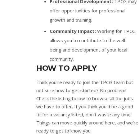
Professional Development:
TPCG may
offer opportunities for professional
growth and training.
Community Impact:
Working for TPCG
allows you to contribute to the well-
being and development of your local
community.
HOW TO APPLY
Think you're ready to join the TPCG team but
not sure how to get started? No problem!
Check the listing below to browse all the jobs
we have to offer. If you think you'd be a good
fit for a vacancy listed, don't waste any time!
Things can move quickly around here, and we're
ready to get to know you.