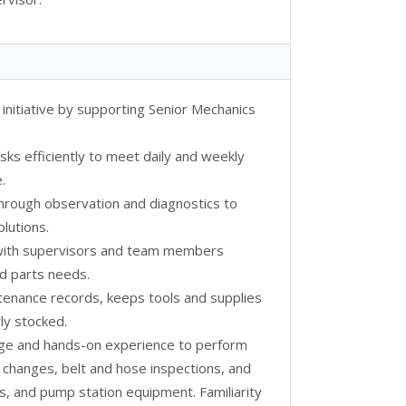
 initiative by supporting Senior Mechanics
asks efficiently to meet daily and weekly
.
 through observation and diagnostics to
lutions.
 with supervisors and team members
d parts needs.
ntenance records, keeps tools and supplies
ly stocked.
dge and hands-on experience to perform
r changes, belt and hose inspections, and
ms, and pump station equipment. Familiarity