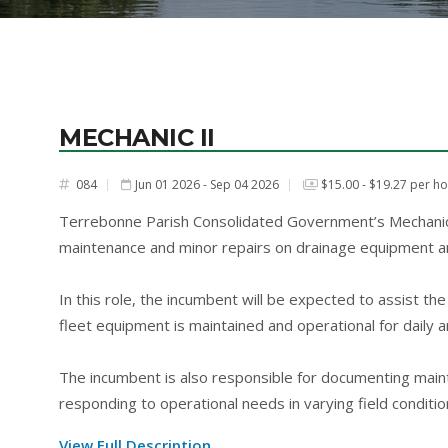
MECHANIC II
084
Jun 01 2026 - Sep 04 2026
$15.00 - $19.27 per h
#
Terrebonne Parish Consolidated Government’s Mechanic I
maintenance and minor repairs on drainage equipment an
In this role, the incumbent will be expected to assist t
fleet equipment is maintained and operational for daily
The incumbent is also responsible for documenting maint
responding to operational needs in varying field conditio
View Full Description