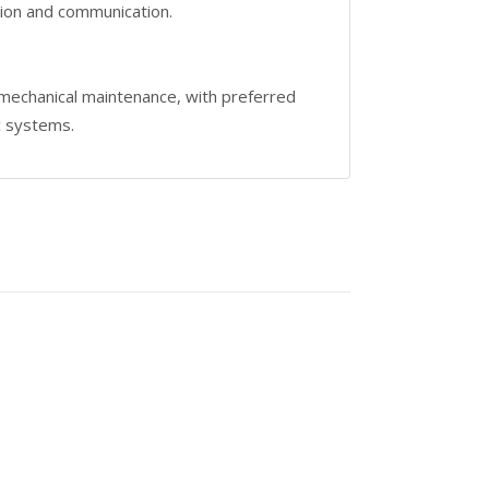
tion and communication.
 mechanical maintenance, with preferred
c systems.