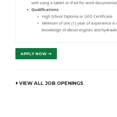
with using a tablet or iPad for work documenta
Qualifications
:
High School Diploma or GED Certificate.
Minimum of one (1) year of experience in
knowledge of diesel engines and hydrauli
APPLY NOW
VIEW ALL JOB OPENINGS