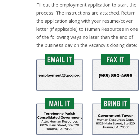
Fill out the
employment application
to start the
process. The instructions are attached. Return
the application along with your resume/cover
letter (if applicable) to Human Resources in one
of the following ways no later than the end of
the business day on the vacancy's closing date: