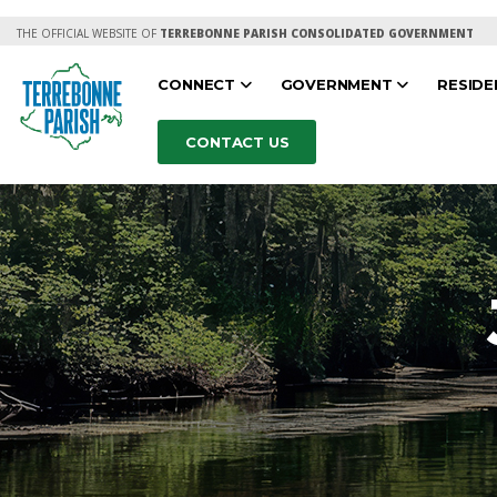
THE OFFICIAL WEBSITE OF
TERREBONNE PARISH CONSOLIDATED GOVERNMENT
CONNECT
GOVERNMENT
RESID
CONTACT US