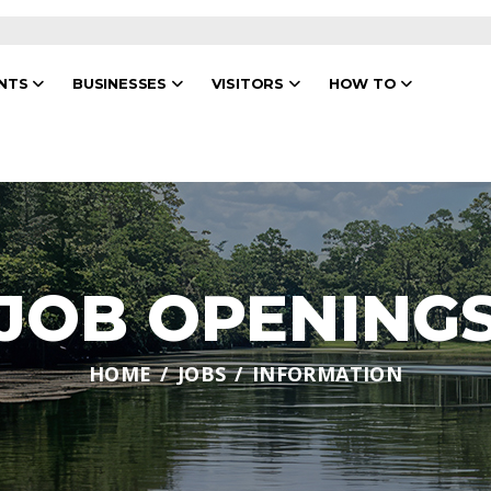
ENTS
BUSINESSES
VISITORS
HOW TO
JOB OPENING
HOME
JOBS
INFORMATION