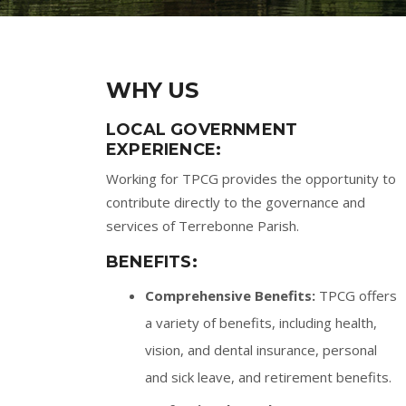
WHY US
LOCAL GOVERNMENT
EXPERIENCE:
Working for TPCG provides the opportunity to
contribute directly to the governance and
services of Terrebonne Parish.
BENEFITS:
Comprehensive Benefits:
TPCG offers
a variety of benefits, including health,
vision, and dental insurance, personal
and sick leave, and retirement benefits.