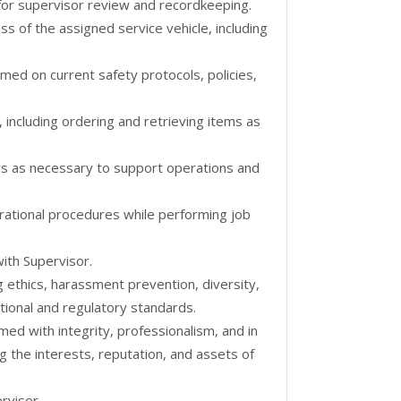
for supervisor review and recordkeeping.
ss of the assigned service vehicle, including
med on current safety protocols, policies,
 including ordering and retrieving items as
s as necessary to support operations and
erational procedures while performing job
ith Supervisor.
g ethics, harassment prevention, diversity,
ional and regulatory standards.
rmed with integrity, professionalism, and in
g the interests, reputation, and assets of
rvisor.