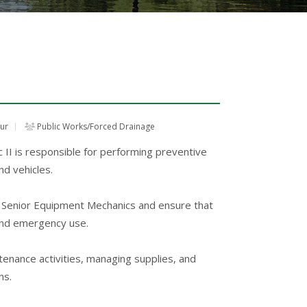
our
Public Works/Forced Drainage
I is responsible for performing preventive
d vehicles.
he Senior Equipment Mechanics and ensure that
 and emergency use.
enance activities, managing supplies, and
ns.