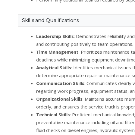
Skills and Qualifications
Leadership Skills
: Demonstrates reliability and
and contributing positively to team operations.
Time Management
: Prioritizes maintenance t
deadlines while minimizing equipment downtime
Analytical Skills
: Identifies mechanical issues
determine appropriate repair or maintenance so
Communication Skills
: Communicates clearly
regarding work progress, equipment status, an
Organizational Skills
: Maintains accurate mai
orderly, and ensures the service truck is proper
Technical Skills
: Proficient mechanical knowle
preventative maintenance including oil and filte
fluid checks on diesel engines, hydraulic syste