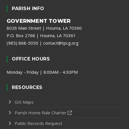
PARISH INFO
GOVERNMENT TOWER
8026 Main Street | Houma, LA 70360
P.O. Box 2768 | Houma, LA 70361
(985) 868-5050
|
contact@tpcg.org
OFFICE HOURS
Monday - Friday | 8:00AM - 4:30PM
RESOURCES
GIS Maps
Parish Home Rule Charter
Public Records Request