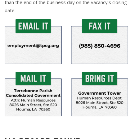
than the end of the business day on the vacancy's closing
date: