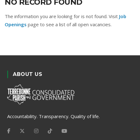
NO RECORD FOUND
The information you are looking for is not found. Visit
Job
Openings
page to see a list of all open vacancies.
ABOUT US
Accountability. Transparency. Quality of life.