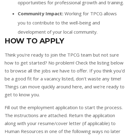
opportunities for professional growth and training.
Community Impact:
Working for TPCG allows
you to contribute to the well-being and
development of your local community.
HOW TO APPLY
Think you're ready to join the TPCG team but not sure
how to get started? No problem! Check the listing below
to browse all the jobs we have to offer. If you think you'd
be a good fit for a vacancy listed, don't waste any time!
Things can move quickly around here, and we're ready to
get to know you.
Fill out the
employment application
to start the process.
The instructions are attached. Return the application
along with your resume/cover letter (if applicable) to
Human Resources in one of the following ways no later