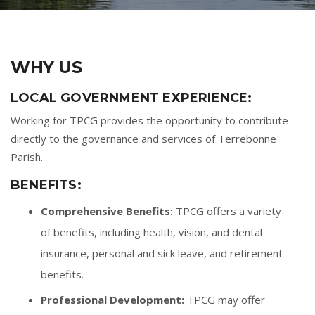
WHY US
LOCAL GOVERNMENT EXPERIENCE:
Working for TPCG provides the opportunity to contribute
directly to the governance and services of Terrebonne
Parish.
BENEFITS:
Comprehensive Benefits:
TPCG offers a variety
of benefits, including health, vision, and dental
insurance, personal and sick leave, and retirement
benefits.
Professional Development:
TPCG may offer