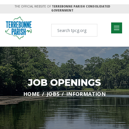
THE OFFICIAL WEBSITE OF
TERREBONNE PARISH CONSOLIDATED
GOVERNMENT
JOB OPENINGS
HOME
JOBS
INFORMATION