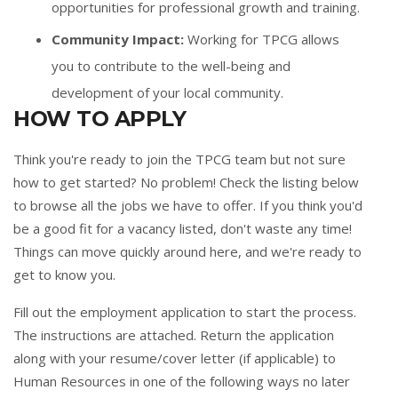
opportunities for professional growth and training.
Community Impact:
Working for TPCG allows
you to contribute to the well-being and
development of your local community.
HOW TO APPLY
Think you're ready to join the TPCG team but not sure
how to get started? No problem! Check the listing below
to browse all the jobs we have to offer. If you think you'd
be a good fit for a vacancy listed, don't waste any time!
Things can move quickly around here, and we're ready to
get to know you.
Fill out the
employment application
to start the process.
The instructions are attached. Return the application
along with your resume/cover letter (if applicable) to
Human Resources in one of the following ways no later