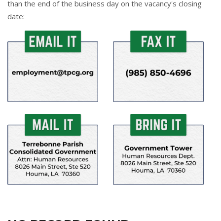
than the end of the business day on the vacancy's closing
date: