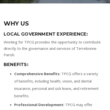
WHY US
LOCAL GOVERNMENT EXPERIENCE:
Working for TPCG provides the opportunity to contribute
directly to the governance and services of Terrebonne
Parish.
BENEFITS:
Comprehensive Benefits:
TPCG offers a variety
of benefits, including health, vision, and dental
insurance, personal and sick leave, and retirement
benefits.
Professional Development:
TPCG may offer