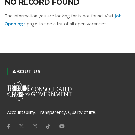
NO RECORD FOUND
The information you are looking for is not found. Visit
Job
Openings
page to see a list of all open vacancies.
ABOUT US
Accountability. Transparency. Quality of life.