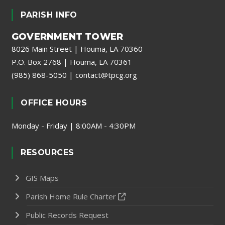
PARISH INFO
GOVERNMENT TOWER
8026 Main Street | Houma, LA 70360
P.O. Box 2768 | Houma, LA 70361
(985) 868-5050
|
contact@tpcg.org
OFFICE HOURS
Monday - Friday | 8:00AM - 4:30PM
RESOURCES
GIS Maps
Parish Home Rule Charter
Public Records Request