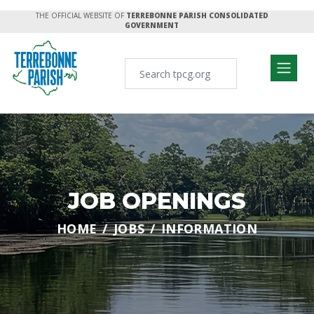
THE OFFICIAL WEBSITE OF
TERREBONNE PARISH CONSOLIDATED
GOVERNMENT
JOB OPENINGS
HOME
JOBS
INFORMATION