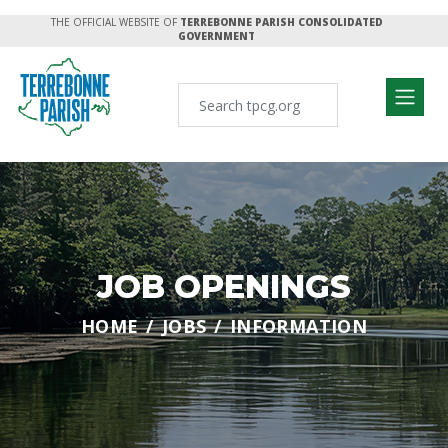
THE OFFICIAL WEBSITE OF
TERREBONNE PARISH CONSOLIDATED
GOVERNMENT
JOB OPENINGS
HOME
JOBS
INFORMATION