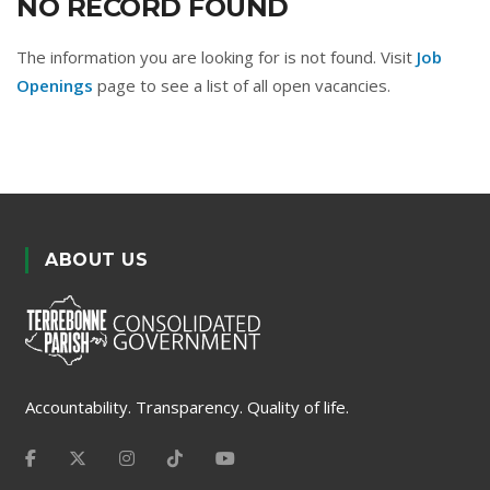
NO RECORD FOUND
The information you are looking for is not found. Visit
Job
Openings
page to see a list of all open vacancies.
ABOUT US
Accountability. Transparency. Quality of life.