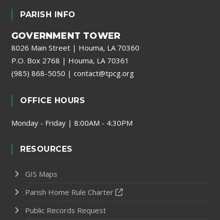
PARISH INFO
GOVERNMENT TOWER
8026 Main Street | Houma, LA 70360
P.O. Box 2768 | Houma, LA 70361
(985) 868-5050
|
contact@tpcg.org
OFFICE HOURS
Monday - Friday | 8:00AM - 4:30PM
RESOURCES
GIS Maps
Parish Home Rule Charter
Public Records Request