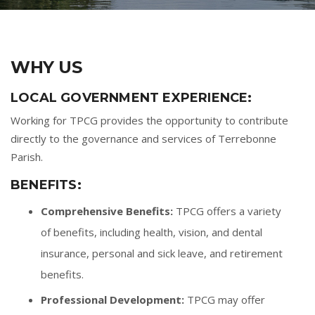
WHY US
LOCAL GOVERNMENT EXPERIENCE:
Working for TPCG provides the opportunity to contribute
directly to the governance and services of Terrebonne
Parish.
BENEFITS:
Comprehensive Benefits:
TPCG offers a variety
of benefits, including health, vision, and dental
insurance, personal and sick leave, and retirement
benefits.
Professional Development:
TPCG may offer