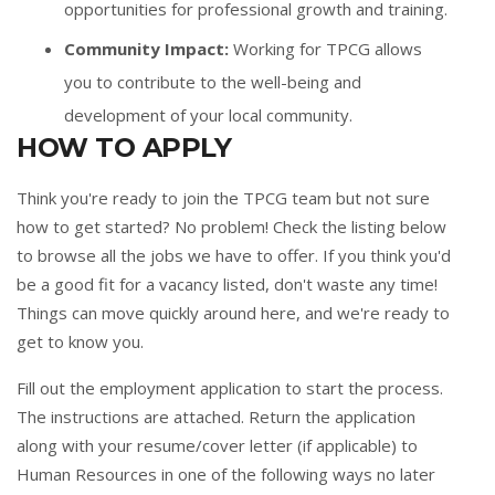
opportunities for professional growth and training.
Community Impact:
Working for TPCG allows
you to contribute to the well-being and
development of your local community.
HOW TO APPLY
Think you're ready to join the TPCG team but not sure
how to get started? No problem! Check the listing below
to browse all the jobs we have to offer. If you think you'd
be a good fit for a vacancy listed, don't waste any time!
Things can move quickly around here, and we're ready to
get to know you.
Fill out the
employment application
to start the process.
The instructions are attached. Return the application
along with your resume/cover letter (if applicable) to
Human Resources in one of the following ways no later