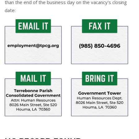
than the end of the business day on the vacancy's closing
date: