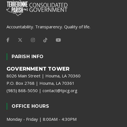
Accountability. Transparency. Quality of life.
PARISH INFO
GOVERNMENT TOWER
8026 Main Street | Houma, LA 70360
P.O. Box 2768 | Houma, LA 70361
(985) 868-5050
|
contact@tpcg.org
OFFICE HOURS
Monday - Friday | 8:00AM - 4:30PM