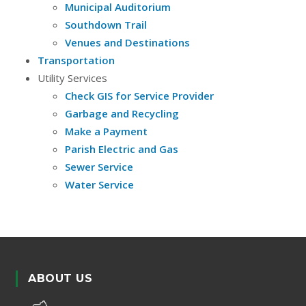
Municipal Auditorium
Southdown Trail
Venues and Destinations
Transportation
Utility Services
Check GIS for Service Provider
Garbage and Recycling
Make a Payment
Parish Electric and Gas
Sewer Service
Water Service
ABOUT US