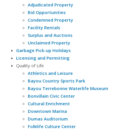
Adjudicated Property
Bid Opportunities
Condemned Property
Facility Rentals
Surplus and Auctions
Unclaimed Property
Garbage Pick-up Holidays
Licensing and Permitting
Quality of Life
Athletics and Leisure
Bayou Country Sports Park
Bayou Terrebonne Waterlife Museum
Bonvillain Civic Center
Cultural Enrichment
Downtown Marina
Dumas Auditorium
Folklife Culture Center