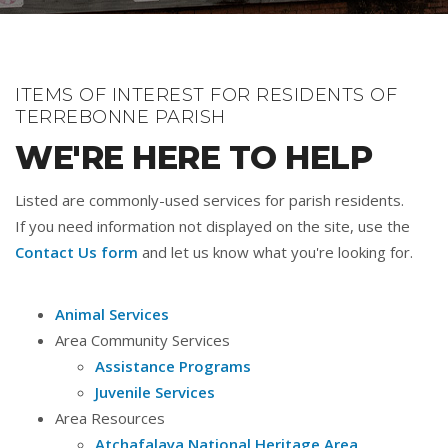
ITEMS OF INTEREST FOR RESIDENTS OF
TERREBONNE PARISH
WE'RE HERE TO HELP
Listed are commonly-used services for parish residents.
If you need information not displayed on the site, use the
Contact Us form
and let us know what you're looking for.
Animal Services
Area Community Services
Assistance Programs
Juvenile Services
Area Resources
Atchafalaya National Heritage Area