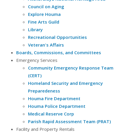
Council on Aging
Explore Houma
Fine Arts Guild
Library
Recreational Opportunities
Veteran's Affairs
Boards, Commissions, and Committees
Emergency Services
Community Emergency Response Team
(CERT)
Homeland Security and Emergency
Preparedeness
Houma Fire Department
Houma Police Department
Medical Reserve Corp
Parish Rapid Assessment Team (PRAT)
Facility and Property Rentals