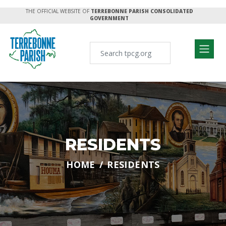
THE OFFICIAL WEBSITE OF
TERREBONNE PARISH CONSOLIDATED
GOVERNMENT
RESIDENTS
HOME
RESIDENTS