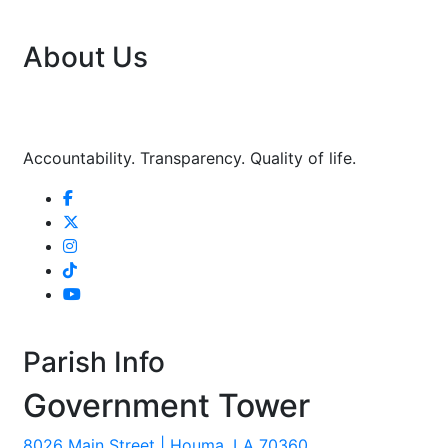
About Us
Accountability. Transparency. Quality of life.
Parish Info
Government Tower
8026 Main Street | Houma, LA 70360