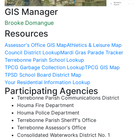
GIS Manager
Brooke Domangue
Resources
Assessor's Office GIS Map
Athletics & Leisure Map
Council District Lookup
Mardi Gras Parade Tracker
Terrebonne Parish School Lookup
TPCG Garbage Collection Lookup
TPCG GIS Map
TPSD School Board District Map
Your Residential Information Lookup
Participating Agencies
Terrebonne Parish Communications District
Houma Fire Department
Houma Police Department
Terrebonne Parish Sheriff's Office
Terrebonne Assessor's Office
Consolidated Waterworks District No. 1