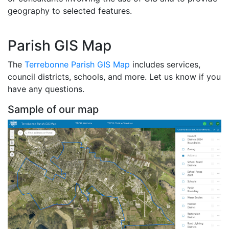
geography to selected features.
Parish GIS Map
The
Terrebonne Parish GIS Map
includes services,
council districts, schools, and more. Let us know if you
have any questions.
Sample of our map