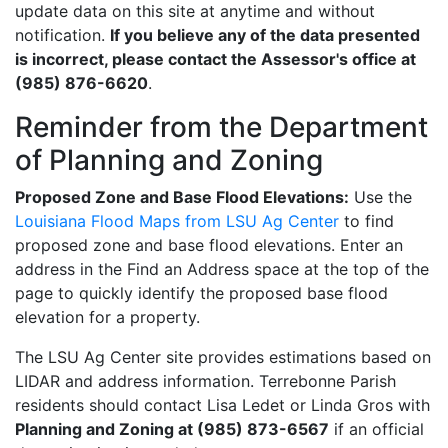
update data on this site at anytime and without
notification.
If you believe any of the data presented
is incorrect, please contact the Assessor's office at
(985) 876-6620
.
Reminder from the Department
of Planning and Zoning
Proposed Zone and Base Flood Elevations:
Use the
Louisiana Flood Maps from LSU Ag Center
to find
proposed zone and base flood elevations. Enter an
address in the Find an Address space at the top of the
page to quickly identify the proposed base flood
elevation for a property.
The LSU Ag Center site provides estimations based on
LIDAR and address information. Terrebonne Parish
residents should contact Lisa Ledet or Linda Gros with
Planning and Zoning at (985) 873-6567
if an official