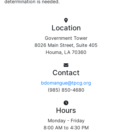
determination is needed.
Location
Government Tower
8026 Main Street, Suite 405
Houma, LA 70360
Contact
bdomangue@tpcg.org
(985) 850-4680
Hours
Monday - Friday
8:00 AM to 4:30 PM