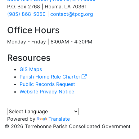
P.O. Box 2768 | Houma, LA 70361
(985) 868-5050
|
contact@tpcg.org
Office Hours
Monday - Friday | 8:00AM - 4:30PM
Resources
GIS Maps
Parish Home Rule Charter
Public Records Request
Website Privacy Notice
Powered by
Translate
©
2026 Terrebonne Parish Consolidated Government