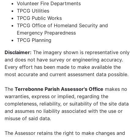
Volunteer Fire Departments
TPCG Utilities
TPCG Public Works
TPCG Office of Homeland Security and
Emergency Preparedness
TPCG Planning
Disclaimer:
The imagery shown is representative only
and does not have survey or engineering accuracy.
Every effort has been made to make available the
most accurate and current assessment data possible.
The
Terrebonne Parish Assessor's Office
makes no
warranties, express or implied, regarding the
completeness, reliability, or suitability of the site data
and assumes no liability associated with the use or
misuse of said data.
The Assessor retains the right to make changes and