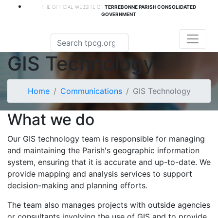
THE OFFICIAL WEBSITE OF
TERREBONNE PARISH CONSOLIDATED
GOVERNMENT
GIS Technology
Home
Communications
GIS Technology
What we do
Our GIS technology team is responsible for managing
and maintaining the Parish's geographic information
system, ensuring that it is accurate and up-to-date. We
provide mapping and analysis services to support
decision-making and planning efforts.
The team also manages projects with outside agencies
or consultants involving the use of GIS and to provide