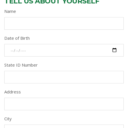
TELL US ABOUT YOURSELF
Name
Date of Birth
State ID Number
Address
City