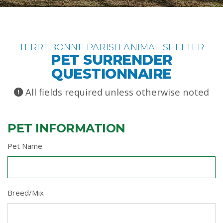
TERREBONNE PARISH ANIMAL SHELTER
PET SURRENDER
QUESTIONNAIRE
All fields required unless otherwise noted
PET INFORMATION
Pet Name
Breed/Mix