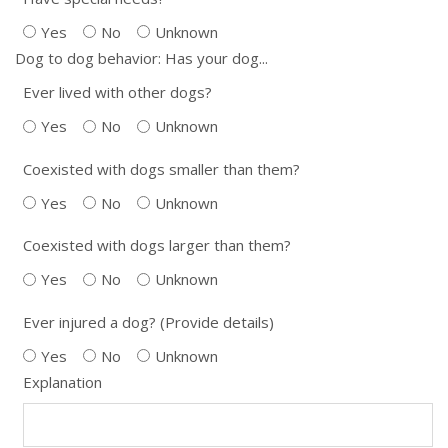
Yes
No
Unknown
Dog to dog behavior: Has your dog...
Ever lived with other dogs?
Yes
No
Unknown
Coexisted with dogs smaller than them?
Yes
No
Unknown
Coexisted with dogs larger than them?
Yes
No
Unknown
Ever injured a dog? (Provide details)
Yes
No
Unknown
Explanation