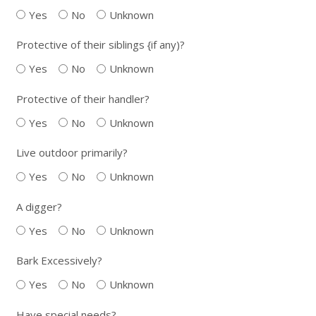
Yes
No
Unknown
Protective of their siblings {if any)?
Yes
No
Unknown
Protective of their handler?
Yes
No
Unknown
Live outdoor primarily?
Yes
No
Unknown
A digger?
Yes
No
Unknown
Bark Excessively?
Yes
No
Unknown
Have special needs?