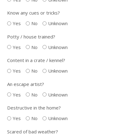
Know any cues or tricks?
Yes
No
Unknown
Potty / house trained?
Yes
No
Unknown
Content in a crate / kennel?
Yes
No
Unknown
An escape artist?
Yes
No
Unknown
Destructive in the home?
Yes
No
Unknown
Scared of bad weather?