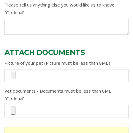
Please tell us anything else you would like us to know:
(Optional)
ATTACH DOCUMENTS
Picture of your pet (Picture must be less than 8MB)
Vet documents - Documents must be less than 8MB
(Optional)