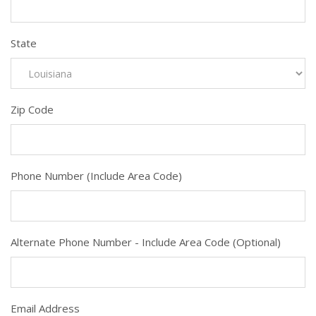
State
Zip Code
Phone Number (Include Area Code)
Alternate Phone Number - Include Area Code (Optional)
Email Address