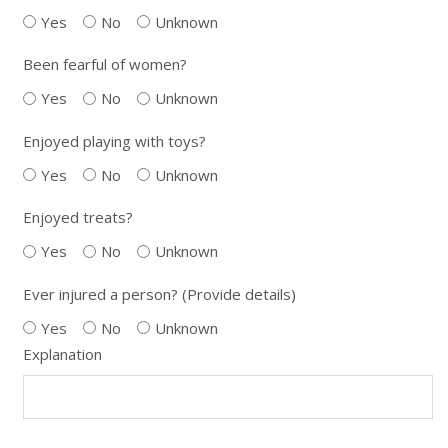
Yes
No
Unknown
Been fearful of women?
Yes
No
Unknown
Enjoyed playing with toys?
Yes
No
Unknown
Enjoyed treats?
Yes
No
Unknown
Ever injured a person? (Provide details)
Yes
No
Unknown
Explanation