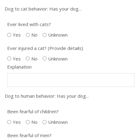
Dog to cat behavior: Has your dog...
Ever lived with cats?
Yes
No
Unknown
Ever injured a cat? (Provide details)
Yes
No
Unknown
Explanation
Dog to human behavior: Has your dog...
Been fearful of children?
Yes
No
Unknown
Been fearful of men?