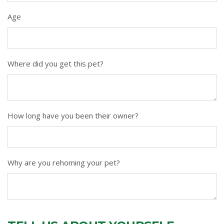
Age
Where did you get this pet?
How long have you been their owner?
Why are you rehoming your pet?