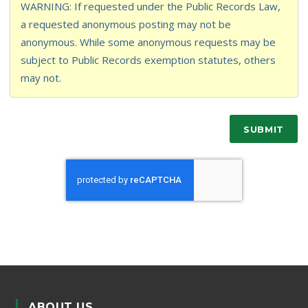
WARNING: If requested under the Public Records Law,
a requested anonymous posting may not be
anonymous. While some anonymous requests may be
subject to Public Records exemption statutes, others
may not.
SUBMIT
ABOUT US