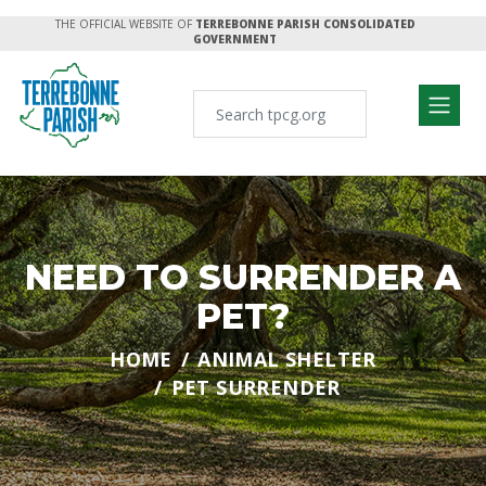
THE OFFICIAL WEBSITE OF
TERREBONNE PARISH CONSOLIDATED
GOVERNMENT
NEED TO SURRENDER A
PET?
HOME
ANIMAL SHELTER
PET SURRENDER