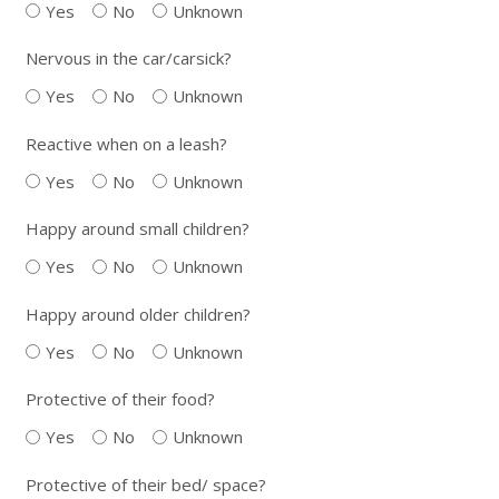
Yes
No
Unknown
Nervous in the car/carsick?
Yes
No
Unknown
Reactive when on a leash?
Yes
No
Unknown
Happy around small children?
Yes
No
Unknown
Happy around older children?
Yes
No
Unknown
Protective of their food?
Yes
No
Unknown
Protective of their bed/ space?