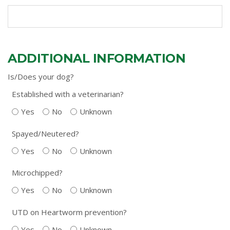
ADDITIONAL INFORMATION
Is/Does your dog?
Established with a veterinarian?
Yes
No
Unknown
Spayed/Neutered?
Yes
No
Unknown
Microchipped?
Yes
No
Unknown
UTD on Heartworm prevention?
Yes
No
Unknown