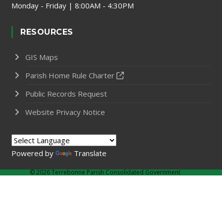
Monday - Friday | 8:00AM - 4:30PM
RESOURCES
GIS Maps
Parish Home Rule Charter
Public Records Request
Website Privacy Notice
Powered by
Translate
©
2026 Terrebonne Parish Consolidated Government