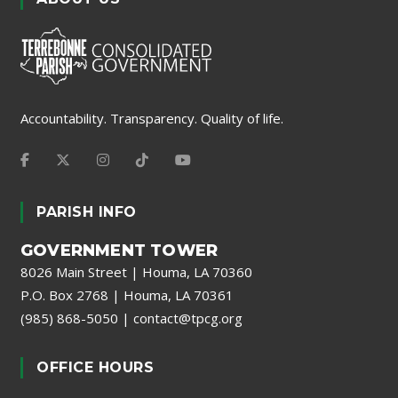
Accountability. Transparency. Quality of life.
PARISH INFO
GOVERNMENT TOWER
8026 Main Street | Houma, LA 70360
P.O. Box 2768 | Houma, LA 70361
(985) 868-5050
|
contact@tpcg.org
OFFICE HOURS