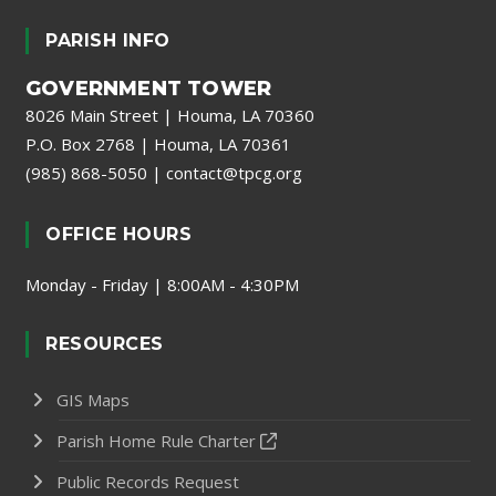
PARISH INFO
GOVERNMENT TOWER
8026 Main Street | Houma, LA 70360
P.O. Box 2768 | Houma, LA 70361
(985) 868-5050
|
contact@tpcg.org
OFFICE HOURS
Monday - Friday | 8:00AM - 4:30PM
RESOURCES
GIS Maps
Parish Home Rule Charter
Public Records Request