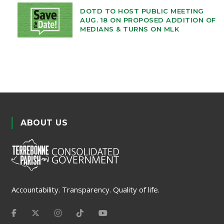
DOTD TO HOST PUBLIC MEETING
AUG. 18 ON PROPOSED ADDITION OF
MEDIANS & TURNS ON MLK
ABOUT US
Accountability. Transparency. Quality of life.