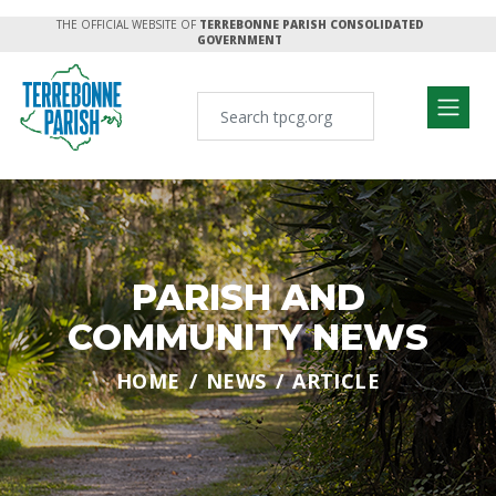
THE OFFICIAL WEBSITE OF
TERREBONNE PARISH CONSOLIDATED
GOVERNMENT
PARISH AND
COMMUNITY NEWS
HOME
NEWS
ARTICLE