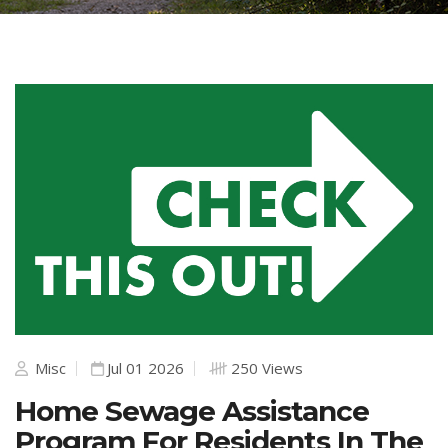
Misc
Jul 01 2026
250 Views
Home Sewage Assistance
Program For Residents In The