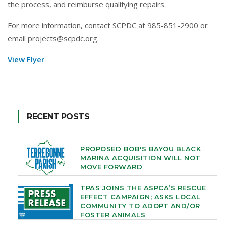
the process, and reimburse qualifying repairs.
For more information, contact SCPDC at 985-851-2900 or
email projects@scpdc.org.
View Flyer
RECENT POSTS
PROPOSED BOB'S BAYOU BLACK
MARINA ACQUISITION WILL NOT
MOVE FORWARD
TPAS JOINS THE ASPCA’S RESCUE
EFFECT CAMPAIGN; ASKS LOCAL
COMMUNITY TO ADOPT AND/OR
FOSTER ANIMALS