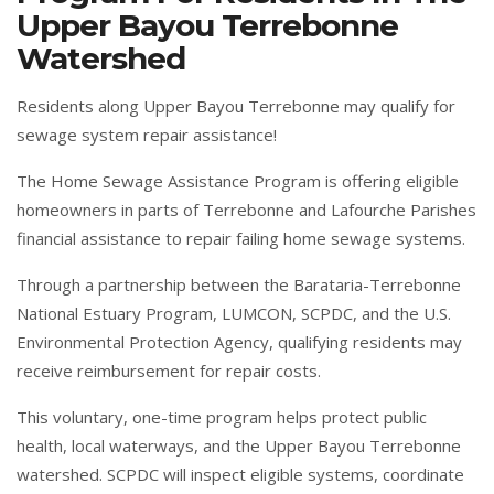
Upper Bayou Terrebonne
Watershed
Residents along Upper Bayou Terrebonne may qualify for
sewage system repair assistance!
The Home Sewage Assistance Program is offering eligible
homeowners in parts of Terrebonne and Lafourche Parishes
financial assistance to repair failing home sewage systems.
Through a partnership between the Barataria-Terrebonne
National Estuary Program, LUMCON, SCPDC, and the U.S.
Environmental Protection Agency, qualifying residents may
receive reimbursement for repair costs.
This voluntary, one-time program helps protect public
health, local waterways, and the Upper Bayou Terrebonne
watershed. SCPDC will inspect eligible systems, coordinate