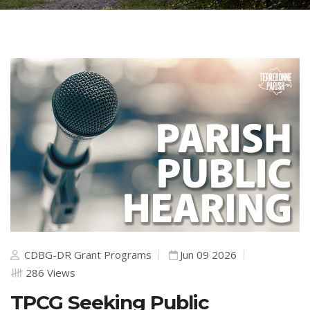
CDBG-DR Grant Programs
Jun 09 2026
286 Views
TPCG Seeking Public