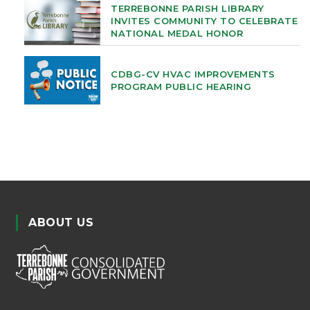
TERREBONNE PARISH LIBRARY
INVITES COMMUNITY TO CELEBRATE
NATIONAL MEDAL HONOR
CDBG-CV HVAC IMPROVEMENTS
PROGRAM PUBLIC HEARING
ABOUT US