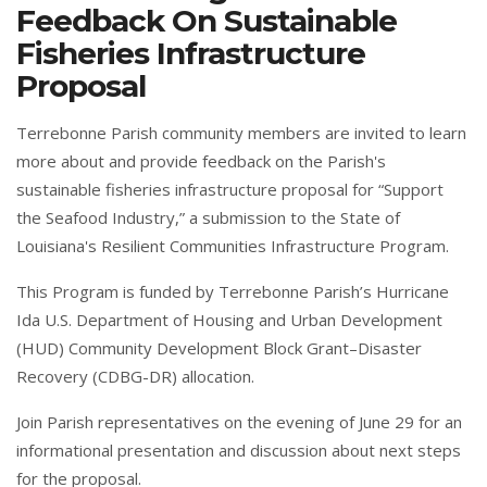
Feedback On Sustainable
Fisheries Infrastructure
Proposal
Terrebonne Parish community members are invited to learn
more about and provide feedback on the Parish's
sustainable fisheries infrastructure proposal for “Support
the Seafood Industry,” a submission to the State of
Louisiana's Resilient Communities Infrastructure Program.
This Program is funded by Terrebonne Parish’s Hurricane
Ida U.S. Department of Housing and Urban Development
(HUD) Community Development Block Grant–Disaster
Recovery (CDBG-DR) allocation.
Join Parish representatives on the evening of June 29 for an
informational presentation and discussion about next steps
for the proposal.