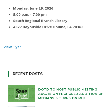
Monday, June 29, 2026
5:00 p.m. - 7:00 pm
South Regional Branch Library
4377 Bayouside Drive Houma, LA 70363
View Flyer
RECENT POSTS
DOTD TO HOST PUBLIC MEETING
AUG. 18 ON PROPOSED ADDITION OF
MEDIANS & TURNS ON MLK