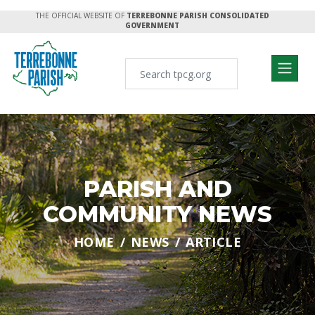
THE OFFICIAL WEBSITE OF
TERREBONNE PARISH CONSOLIDATED
GOVERNMENT
PARISH AND
COMMUNITY NEWS
HOME
NEWS
ARTICLE