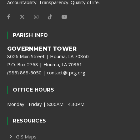
Accountability. Transparency. Quality of life.
PARISH INFO
GOVERNMENT TOWER
8026 Main Street | Houma, LA 70360
P.O. Box 2768 | Houma, LA 70361
(985) 868-5050
|
contact@tpcg.org
OFFICE HOURS
Monday - Friday | 8:00AM - 4:30PM
RESOURCES
GIS Maps