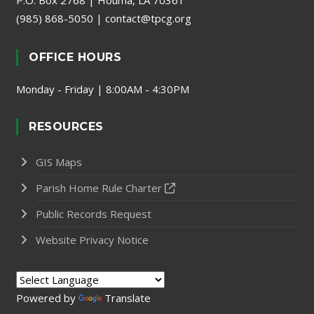
P.O. Box 2768 | Houma, LA 70361
(985) 868-5050
|
contact@tpcg.org
OFFICE HOURS
Monday - Friday | 8:00AM - 4:30PM
RESOURCES
GIS Maps
Parish Home Rule Charter
Public Records Request
Website Privacy Notice
Powered by
Translate