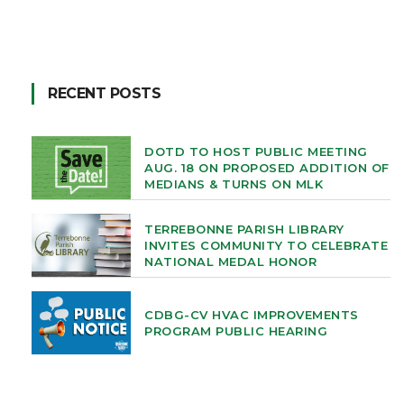
RECENT POSTS
DOTD TO HOST PUBLIC MEETING
AUG. 18 ON PROPOSED ADDITION OF
MEDIANS & TURNS ON MLK
TERREBONNE PARISH LIBRARY
INVITES COMMUNITY TO CELEBRATE
NATIONAL MEDAL HONOR
CDBG-CV HVAC IMPROVEMENTS
PROGRAM PUBLIC HEARING