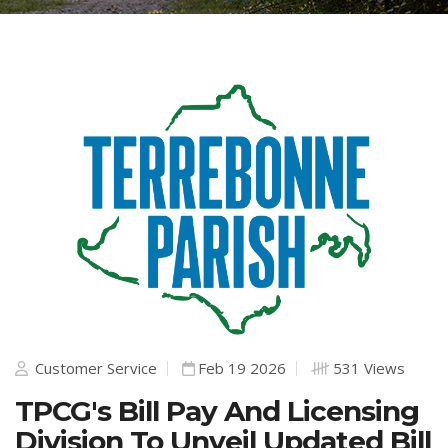
Customer Service
Feb 19 2026
531 Views
TPCG's Bill Pay And Licensing
Division To Unveil Updated Bill