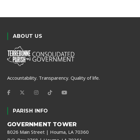
ABOUT US
Accountability. Transparency. Quality of life.
PARISH INFO
GOVERNMENT TOWER
8026 Main Street | Houma, LA 70360