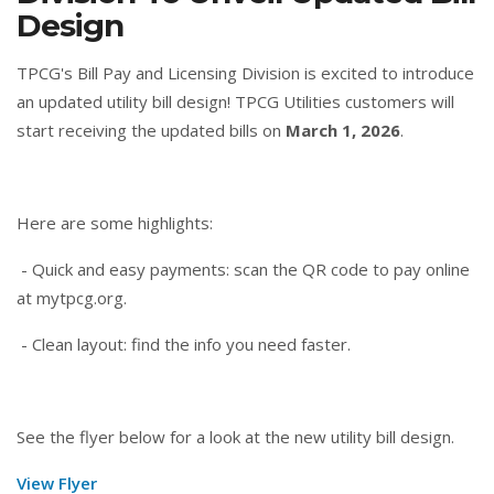
Design
TPCG's Bill Pay and Licensing Division is excited to introduce
an updated utility bill design! TPCG Utilities customers will
start receiving the updated bills on
March 1, 2026
.
Here are some highlights:
- Quick and easy payments: scan the QR code to pay online
at mytpcg.org.
- Clean layout: find the info you need faster.
See the flyer below for a look at the new utility bill design.
View Flyer