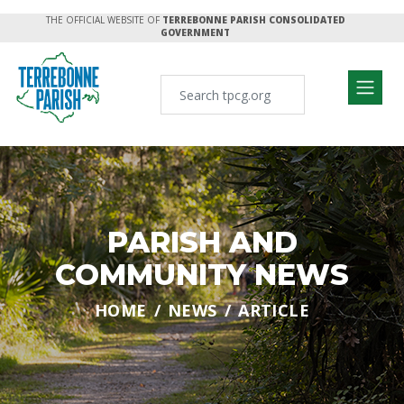
THE OFFICIAL WEBSITE OF
TERREBONNE PARISH CONSOLIDATED
GOVERNMENT
PARISH AND
COMMUNITY NEWS
HOME
NEWS
ARTICLE