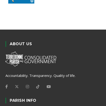
ABOUT US
Accountability. Transparency. Quality of life.
PARISH INFO