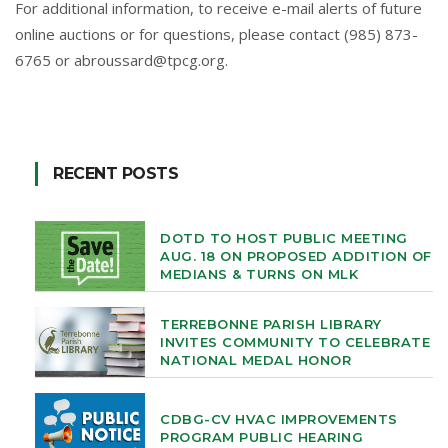
For additional information, to receive e-mail alerts of future
online auctions or for questions, please contact (985) 873-
6765 or
abroussard@tpcg.org
.
RECENT POSTS
DOTD TO HOST PUBLIC MEETING
AUG. 18 ON PROPOSED ADDITION OF
MEDIANS & TURNS ON MLK
TERREBONNE PARISH LIBRARY
INVITES COMMUNITY TO CELEBRATE
NATIONAL MEDAL HONOR
CDBG-CV HVAC IMPROVEMENTS
PROGRAM PUBLIC HEARING