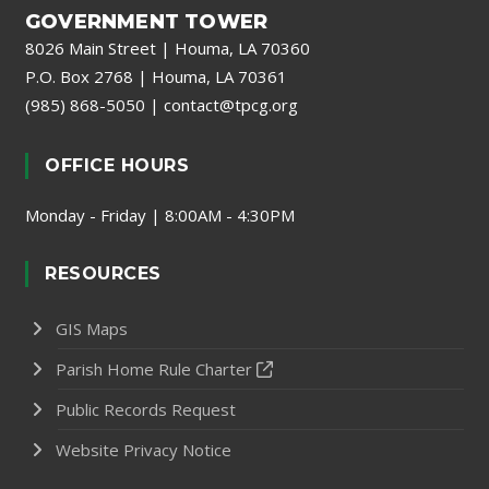
GOVERNMENT TOWER
8026 Main Street | Houma, LA 70360
P.O. Box 2768 | Houma, LA 70361
(985) 868-5050
|
contact@tpcg.org
OFFICE HOURS
Monday - Friday | 8:00AM - 4:30PM
RESOURCES
GIS Maps
Parish Home Rule Charter
Public Records Request
Website Privacy Notice