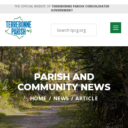
THE OFFICIAL WEBSITE OF
TERREBONNE PARISH CONSOLIDATED
GOVERNMENT
PARISH AND
COMMUNITY NEWS
HOME
NEWS
ARTICLE