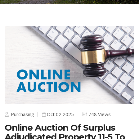
Purchasing
Oct 02 2025
748 Views
Online Auction Of Surplus
Adjudicated Property 11-5 To