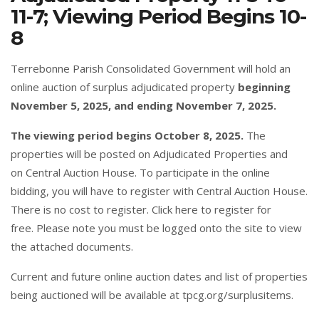
11-7; Viewing Period Begins 10-
8
Terrebonne Parish Consolidated Government will hold an
online auction of surplus adjudicated property
beginning
November 5, 2025, and ending November 7, 2025.
The viewing period begins October 8, 2025.
The
properties will be posted on
Adjudicated Properties
and
on
C
entral Auction House
. To participate in the online
bidding, you will have to register with Central Auction House.
There is no cost to register.
Click here
to register for
free. Please note you must be logged onto the site to view
the attached documents.
Current and future online auction dates and list of properties
being auctioned will be available at
tpcg.org/surplusitems
.