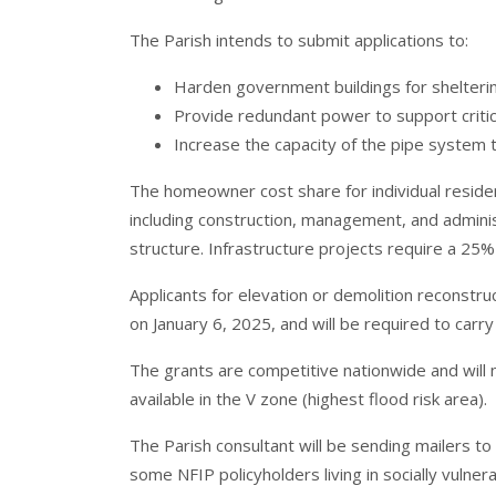
The Parish intends to submit applications to:
Harden government buildings for shelteri
Provide redundant power to support critic
Increase the capacity of the pipe system t
The homeowner cost share for individual reside
including construction, management, and adminis
structure. Infrastructure projects require a 25%
Applicants for elevation or demolition reconstr
on January 6, 2025, and will be required to carry
The grants are competitive nationwide and will 
available in the V zone (highest flood risk area).
The Parish consultant will be sending mailers t
some NFIP policyholders living in socially vulner