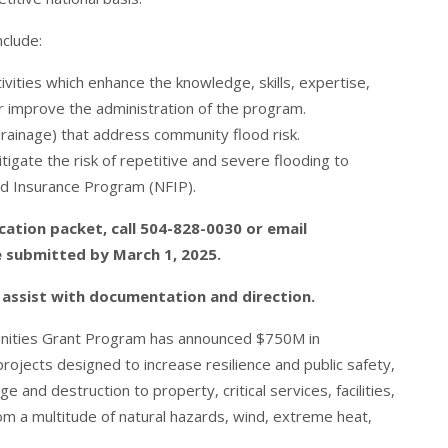
nclude:
ivities which enhance the knowledge, skills, expertise,
or improve the administration of the program.
drainage) that address community flood risk.
itigate the risk of repetitive and severe flooding to
od Insurance Program (NFIP).
cation packet, call 504-828-0030 or email
e submitted by March 1, 2025.
o assist with documentation and direction.
munities Grant Program has announced $750M in
 projects designed to increase resilience and public safety,
e and destruction to property, critical services, facilities,
rom a multitude of natural hazards, wind, extreme heat,