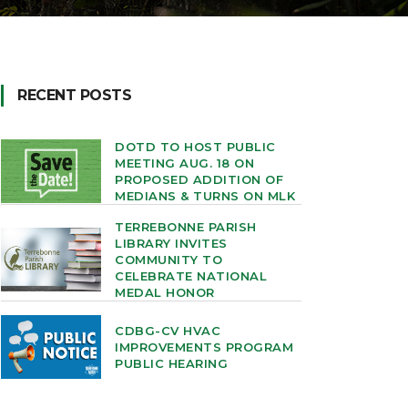
RECENT POSTS
DOTD TO HOST PUBLIC
MEETING AUG. 18 ON
PROPOSED ADDITION OF
MEDIANS & TURNS ON MLK
TERREBONNE PARISH
LIBRARY INVITES
COMMUNITY TO
CELEBRATE NATIONAL
MEDAL HONOR
CDBG-CV HVAC
IMPROVEMENTS PROGRAM
PUBLIC HEARING