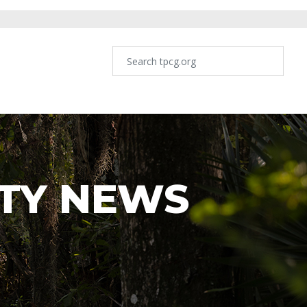
TY NEWS