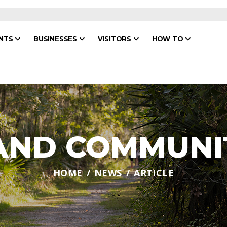
ENTS
BUSINESSES
VISITORS
HOW TO
 AND COMMUNI
HOME
NEWS
ARTICLE