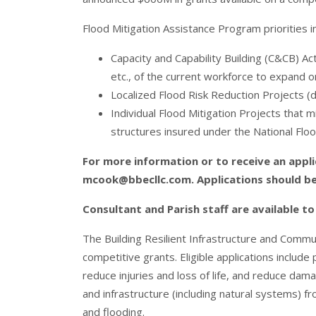
Flood Mitigation Assistance Program priorities i
Capacity and Capability Building (C&CB) Act
etc., of the current workforce to expand 
Localized Flood Risk Reduction Projects (
Individual Flood Mitigation Projects that m
structures insured under the National Flo
For more information or to receive an appli
mcook@bbecllc.com
. Applications should b
Consultant and Parish staff are available t
The Building Resilient Infrastructure and Com
competitive grants. Eligible applications include
reduce injuries and loss of life, and reduce damag
and infrastructure (including natural systems) f
and flooding.