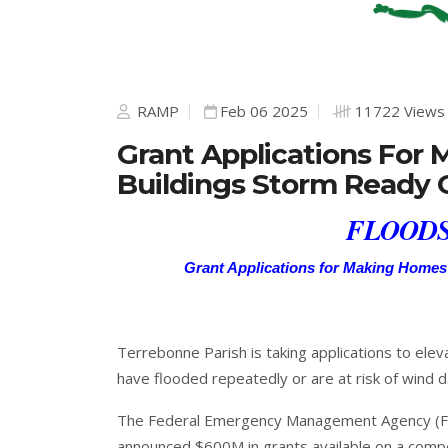
RAMP
Feb 06 2025
11722 Views
Grant Applications For
Buildings Storm Ready
FLOODS
Grant Applications for Making Homes
Terrebonne Parish is taking applications to elev
have flooded repeatedly or are at risk of wind 
The Federal Emergency Management Agency (FE
announced $600M in grants available on a compet