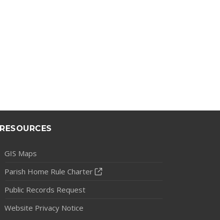
RESOURCES
GIS Maps
Parish Home Rule Charter
Public Records Request
Website Privacy Notice