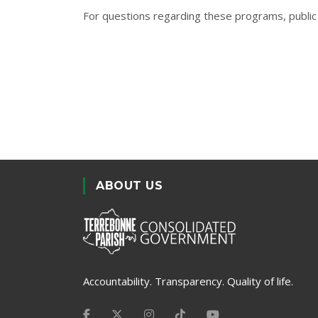
For questions regarding these programs, public 
ABOUT US
Accountability. Transparency. Quality of life.