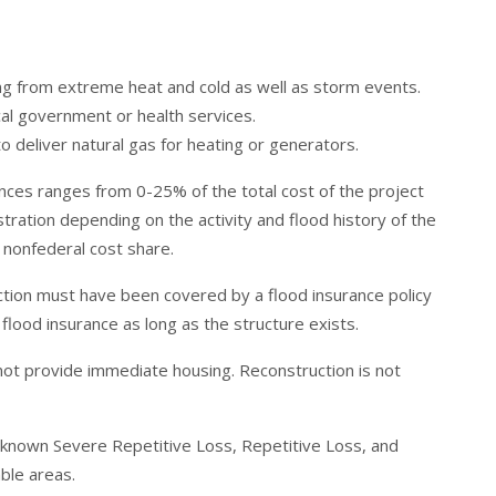
ng from extreme heat and cold as well as storm events.
al government or health services.
o deliver natural gas for heating or generators.
nces ranges from 0-25% of the total cost of the project
tration depending on the activity and flood history of the
 nonfederal cost share.
uction must have been covered by a flood insurance policy
 flood insurance as long as the structure exists.
not provide immediate housing. Reconstruction is not
o known Severe Repetitive Loss, Repetitive Loss, and
able areas.