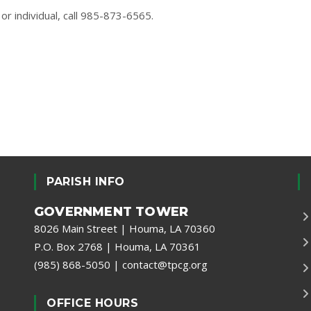
or individual, call 985-873-6565.
PARISH INFO
GOVERNMENT TOWER
8026 Main Street | Houma, LA 70360
P.O. Box 2768 | Houma, LA 70361
(985) 868-5050
|
contact@tpcg.org
OFFICE HOURS