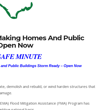
 Making Homes And Public
 Open Now
AFE MINUTE
 and Public Buildings Storm Ready – Open Now
ate, demolish and rebuild, or wind harden structures that
damage.
MA) Flood Mitigation Assistance (FMA) Program has
itive national basis.