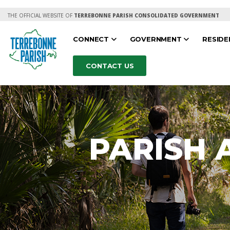
THE OFFICIAL WEBSITE OF
TERREBONNE PARISH CONSOLIDATED GOVERNMENT
CONNECT
GOVERNMENT
RESID
CONTACT US
PARISH