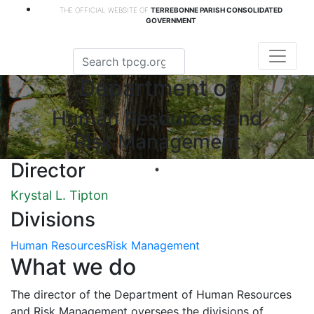
THE OFFICIAL WEBSITE OF
TERREBONNE PARISH CONSOLIDATED
GOVERNMENT
Department of
Human Resources and
Risk Management
Director
Krystal L. Tipton
Divisions
Human Resources
Risk Management
What we do
The director of the Department of Human Resources
and Risk Management oversees the divisions of