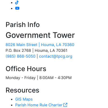
Parish Info
Government Tower
8026 Main Street | Houma, LA 70360
P.O. Box 2768 | Houma, LA 70361
(985) 868-5050
|
contact@tpcg.org
Office Hours
Monday - Friday | 8:00AM - 4:30PM
Resources
GIS Maps
Parish Home Rule Charter