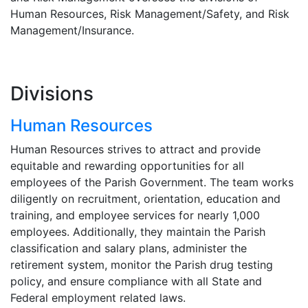
Human Resources, Risk Management/Safety, and Risk
Management/Insurance.
Divisions
Human Resources
Human Resources strives to attract and provide
equitable and rewarding opportunities for all
employees of the Parish Government. The team works
diligently on recruitment, orientation, education and
training, and employee services for nearly 1,000
employees. Additionally, they maintain the Parish
classification and salary plans, administer the
retirement system, monitor the Parish drug testing
policy, and ensure compliance with all State and
Federal employment related laws.