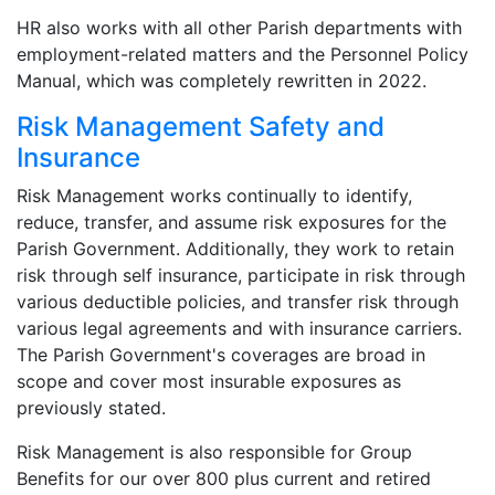
HR also works with all other Parish departments with
employment-related matters and the Personnel Policy
Manual, which was completely rewritten in 2022.
Risk Management Safety and
Insurance
Risk Management works continually to identify,
reduce, transfer, and assume risk exposures for the
Parish Government. Additionally, they work to retain
risk through self insurance, participate in risk through
various deductible policies, and transfer risk through
various legal agreements and with insurance carriers.
The Parish Government's coverages are broad in
scope and cover most insurable exposures as
previously stated.
Risk Management is also responsible for Group
Benefits for our over 800 plus current and retired