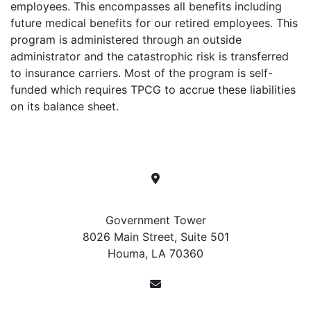
employees. This encompasses all benefits including
future medical benefits for our retired employees. This
program is administered through an outside
administrator and the catastrophic risk is transferred
to insurance carriers. Most of the program is self-
funded which requires TPCG to accrue these liabilities
on its balance sheet.
Location
Government Tower
8026 Main Street, Suite 501
Houma, LA 70360
Contact