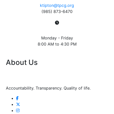
ktipton@tpcg.org
(985) 873-6470
Hours
Monday - Friday
8:00 AM to 4:30 PM
About Us
Accountability. Transparency. Quality of life.