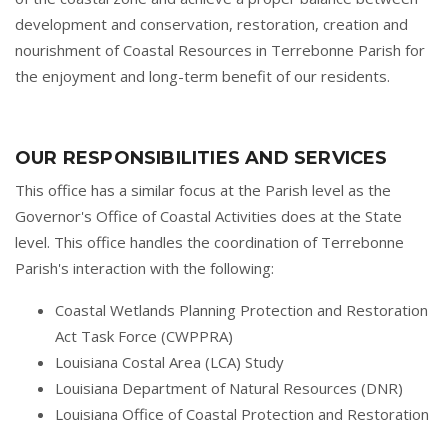
development and conservation, restoration, creation and
nourishment of Coastal Resources in Terrebonne Parish for
the enjoyment and long-term benefit of our residents.
OUR RESPONSIBILITIES AND SERVICES
This office has a similar focus at the Parish level as the
Governor's Office of Coastal Activities does at the State
level. This office handles the coordination of Terrebonne
Parish's interaction with the following:
Coastal Wetlands Planning Protection and Restoration
Act Task Force (CWPPRA)
Louisiana Costal Area (LCA) Study
Louisiana Department of Natural Resources (DNR)
Louisiana Office of Coastal Protection and Restoration