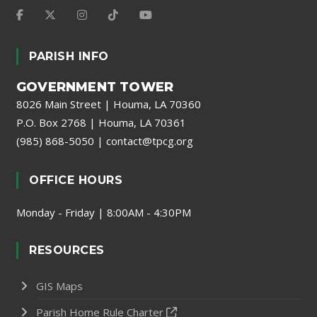
PARISH INFO
GOVERNMENT TOWER
8026 Main Street | Houma, LA 70360
P.O. Box 2768 | Houma, LA 70361
(985) 868-5050
|
contact@tpcg.org
OFFICE HOURS
Monday - Friday | 8:00AM - 4:30PM
RESOURCES
GIS Maps
Parish Home Rule Charter