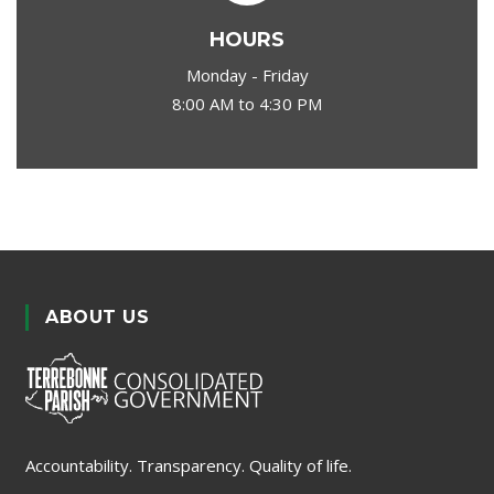
HOURS
Monday - Friday
8:00 AM to 4:30 PM
ABOUT US
Accountability. Transparency. Quality of life.