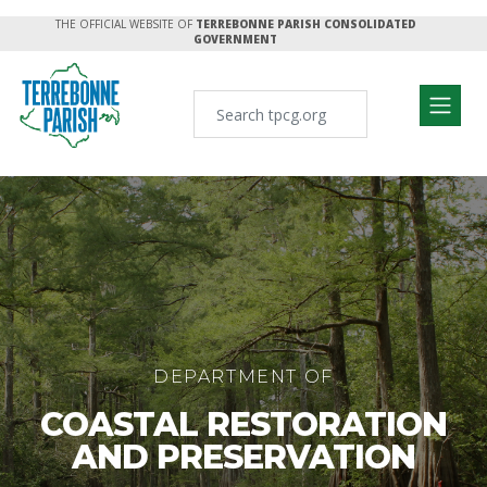
THE OFFICIAL WEBSITE OF
TERREBONNE PARISH CONSOLIDATED
GOVERNMENT
DEPARTMENT OF
COASTAL RESTORATION
AND PRESERVATION