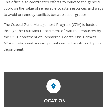
This office also coordinates efforts to educate the general
public on the value of renewable coastal resources and ways
to avoid or remedy conflicts between user groups.
The Coastal Zone Management Program (CZM) is funded
through the Louisiana Department of Natural Resources by
the U.S. Department of Commerce. Coastal Use Permits,
MS4 activities and seismic permits are administered by this
department.
LOCATION