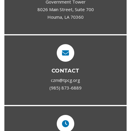
Government Tower
8026 Main Street, Suite 700
Houma, LA 70360
CONTACT
czm@tpcg.org
(985) 873-6889