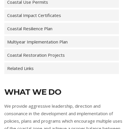
Coastal Use Permits
Coastal Impact Certificates
Coastal Resilience Plan
Multiyear Implementation Plan
Coastal Restoration Projects
Related Links
WHAT WE DO
We provide aggressive leadership, direction and
consonance in the development and implementation of
policies, plans and programs which encourage multiple uses
of the coastal zone and achieve a proper balance between