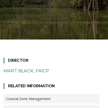
DIRECTOR
MART BLACK, FAICP
RELATED INFORMATION
Coastal Zone Management