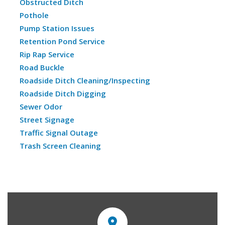
Obstructed Ditch
Pothole
Pump Station Issues
Retention Pond Service
Rip Rap Service
Road Buckle
Roadside Ditch Cleaning/Inspecting
Roadside Ditch Digging
Sewer Odor
Street Signage
Traffic Signal Outage
Trash Screen Cleaning