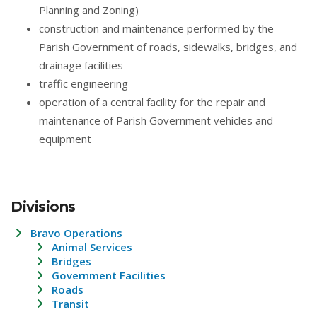
Planning and Zoning)
construction and maintenance performed by the
Parish Government of roads, sidewalks, bridges, and
drainage facilities
traffic engineering
operation of a central facility for the repair and
maintenance of Parish Government vehicles and
equipment
Divisions
Bravo Operations
Animal Services
Bridges
Government Facilities
Roads
Transit