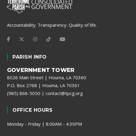
Accountability. Transparency. Quality of life.
PARISH INFO
GOVERNMENT TOWER
8026 Main Street | Houma, LA 70360
P.O. Box 2768 | Houma, LA 70361
(985) 868-5050
|
contact@tpcg.org
OFFICE HOURS
Monday - Friday | 8:00AM - 4:30PM