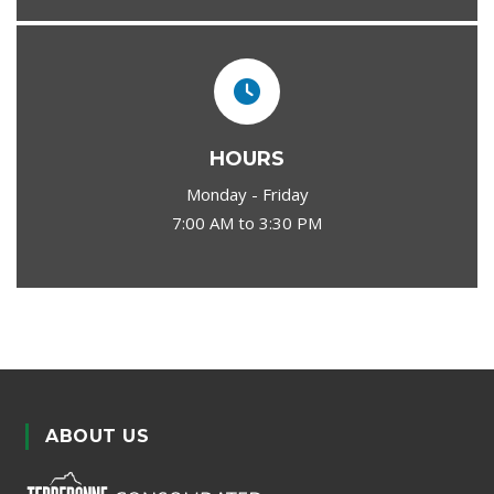
HOURS
Monday - Friday
7:00 AM to 3:30 PM
ABOUT US