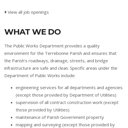
View all job openings
WHAT WE DO
The Public Works Department provides a quality
environment for the Terrebonne Parish and ensures that
the Parish's roadways, drainage, streets, and bridge
infrastructure are safe and clean. Specific areas under the
Department of Public Works include:
engineering services for all departments and agencies
(except those provided by Department of Utilities)
supervision of all contract construction work (except
those provided by Utilities)
maintenance of Parish Government property
mapping and surveying (except those provided by