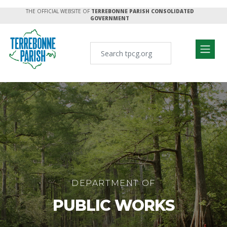
THE OFFICIAL WEBSITE OF
TERREBONNE PARISH CONSOLIDATED
GOVERNMENT
DEPARTMENT OF
PUBLIC WORKS