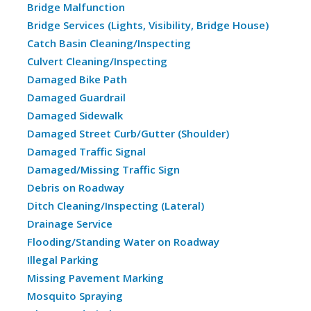
Bridge Malfunction
Bridge Services (Lights, Visibility, Bridge House)
Catch Basin Cleaning/Inspecting
Culvert Cleaning/Inspecting
Damaged Bike Path
Damaged Guardrail
Damaged Sidewalk
Damaged Street Curb/Gutter (Shoulder)
Damaged Traffic Signal
Damaged/Missing Traffic Sign
Debris on Roadway
Ditch Cleaning/Inspecting (Lateral)
Drainage Service
Flooding/Standing Water on Roadway
Illegal Parking
Missing Pavement Marking
Mosquito Spraying