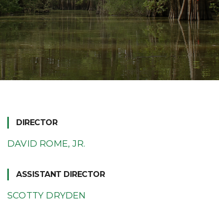
DIRECTOR
DAVID ROME, JR.
ASSISTANT DIRECTOR
SCOTTY DRYDEN