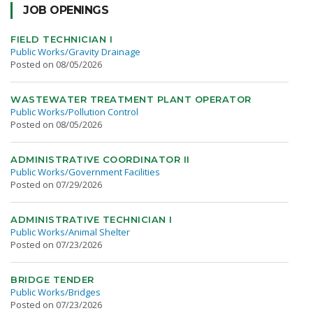
JOB OPENINGS
FIELD TECHNICIAN I
Public Works/Gravity Drainage
Posted on 08/05/2026
WASTEWATER TREATMENT PLANT OPERATOR
Public Works/Pollution Control
Posted on 08/05/2026
ADMINISTRATIVE COORDINATOR II
Public Works/Government Facilities
Posted on 07/29/2026
ADMINISTRATIVE TECHNICIAN I
Public Works/Animal Shelter
Posted on 07/23/2026
BRIDGE TENDER
Public Works/Bridges
Posted on 07/23/2026