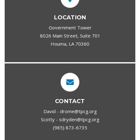
LOCATION
Government Tower
8026 Main Street, Suite 701
Houma, LA 70360
CONTACT
David - drome@tpcg.org
Scotty - sdryden@tpcg.org
(985) 873-6735